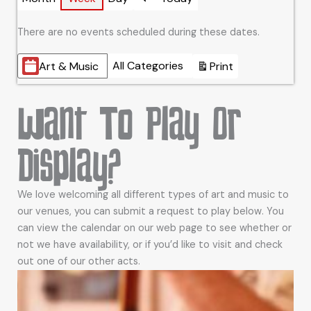
Previous
There are no events scheduled during these dates.
Categories
All Categories
Art & Music
Print
View
Want To Play Or
Display?
We love welcoming all different types of art and music to
our venues, you can submit a request to play below. You
can view the calendar on our web page to see whether or
not we have availability, or if you’d like to visit and check
out one of our other acts.