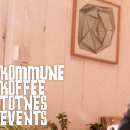
KOMMUNE
KOFFEE
TOTNES
EVENTS