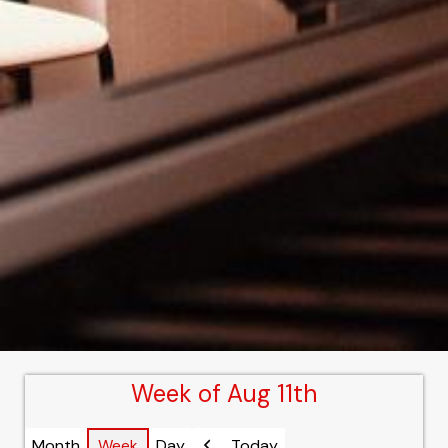
Week of Aug 11th
Month
Week
Day
Today