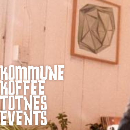
KOMMUNE
KOFFEE
TOTNES
EVENTS