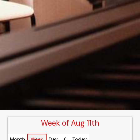
Week of Aug 11th
Month
Week
Day
Today