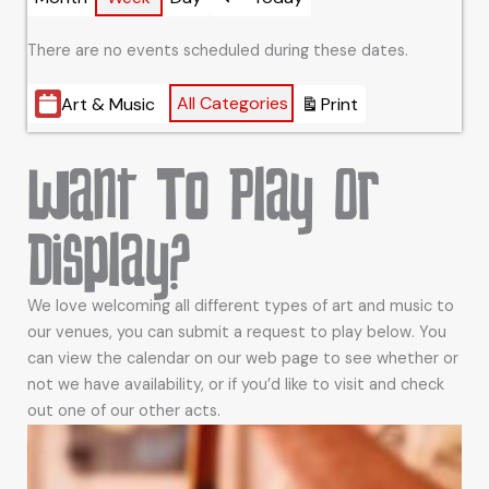
Previous
There are no events scheduled during these dates.
Categories
All Categories
Art & Music
Print
View
Want To Play Or
Display?
We love welcoming all different types of art and music to
our venues, you can submit a request to play below. You
can view the calendar on our web page to see whether or
not we have availability, or if you’d like to visit and check
out one of our other acts.