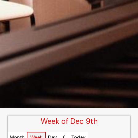
Week of Dec 9th
Month
Week
Day
Today