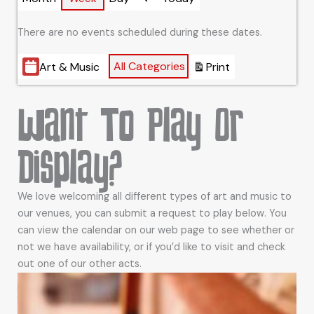
Previous
There are no events scheduled during these dates.
Categories
All Categories
Art & Music
Print
View
Want To Play Or
Display?
We love welcoming all different types of art and music to
our venues, you can submit a request to play below. You
can view the calendar on our web page to see whether or
not we have availability, or if you’d like to visit and check
out one of our other acts.