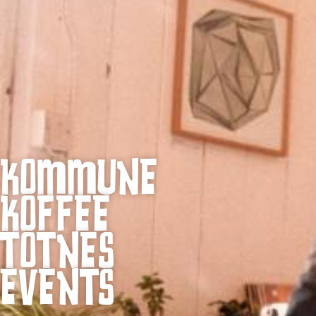
KOMMUNE
KOFFEE
TOTNES
EVENTS