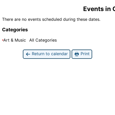
Events in
There are no events scheduled during these dates.
Categories
Art & Music
All Categories
Return to calendar
Print