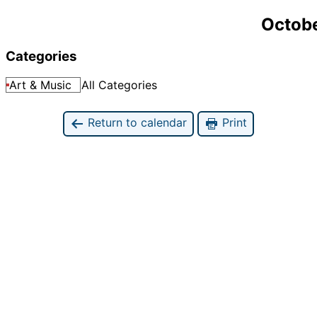
Octobe
Categories
Art & Music
All Categories
Return to calendar
Print